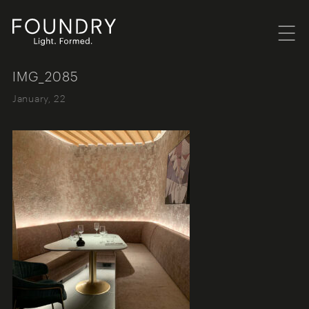
Menu
Foundry London
IMG_2085
January, 22