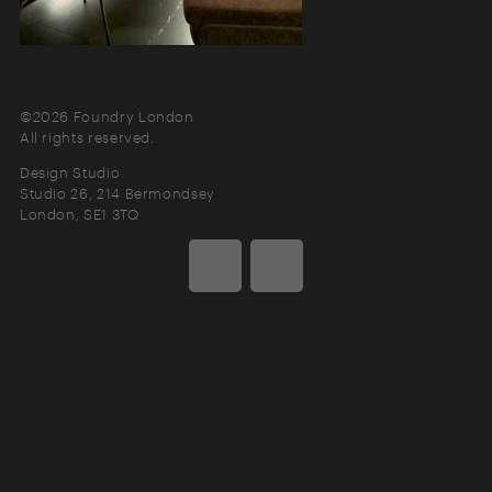
©2026 Foundry London
All rights reserved.
Design Studio
Studio 26, 214 Bermondsey
London
SE1 3TQ