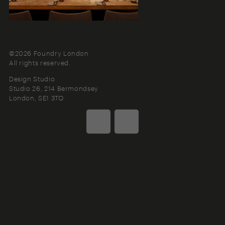
©2026 Foundry London
All rights reserved.
Design Studio
Studio 26, 214 Bermondsey
London
SE1 3TQ