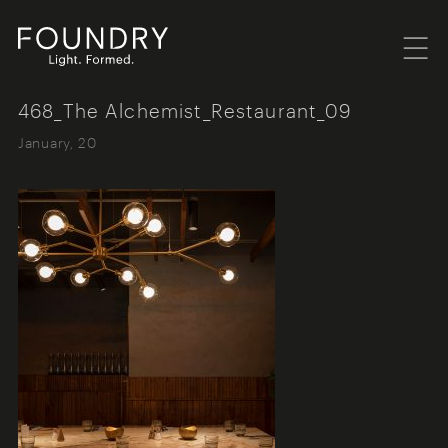
Menu
Foundry London
468_The Alchemist_Restaurant_09
January, 20