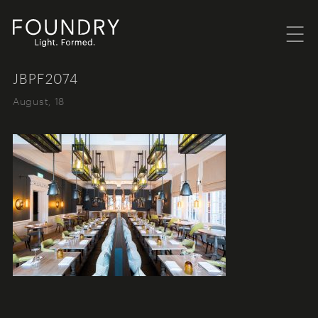
Menu
Foundry London
JBPF2074
August, 18