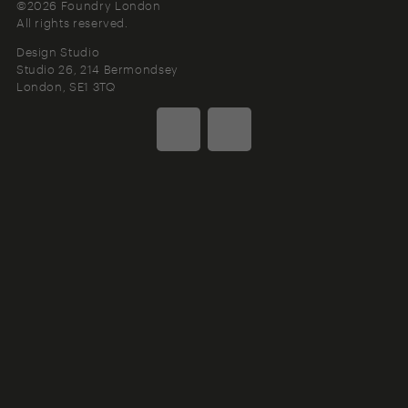
©2026 Foundry London
All rights reserved.
Design Studio
Studio 26, 214 Bermondsey
London
SE1 3TQ