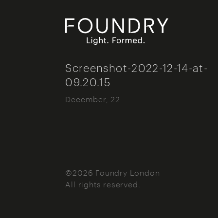
Foundry London
Screenshot-2022-12-14-at-
09.20.15
December, 22
©2026 Foundry London
All rights reserved.