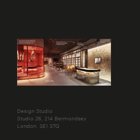
Design Studio
Studio 26, 214 Bermondsey
London
SE1 3TQ