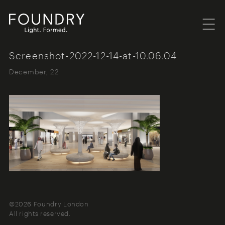
Menu
Foundry London
Screenshot-2022-12-14-at-10.06.04
December, 22
©2026 Foundry London
All rights reserved.