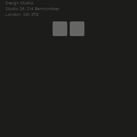
Design Studio
Studio 26, 214 Bermondsey
London
SE1 3TQ