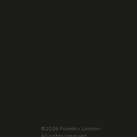
©2026 Foundry London
All rights reserved.