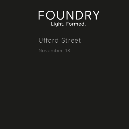
Foundry London
Ufford Street
November, 18