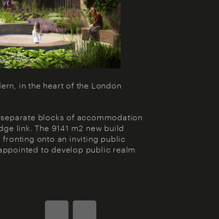
rn, in the heart of the London
wo separate blocks of accommodation
idge link. The 9141 m2 new build
fronting onto an inviting public
appointed to develop public realm