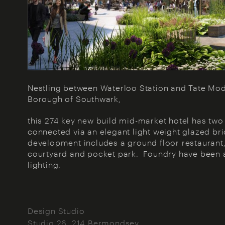
Nestling between Waterloo Station and Tate Mode
Borough of Southwark,
this 274 key new build mid-market hotel has t
connected via an elegant light weight glazed br
development includes a ground floor restaurant, 
courtyard and pocket park. Foundry have been 
lighting.
Design Studio
Studio 26, 214 Bermondsey